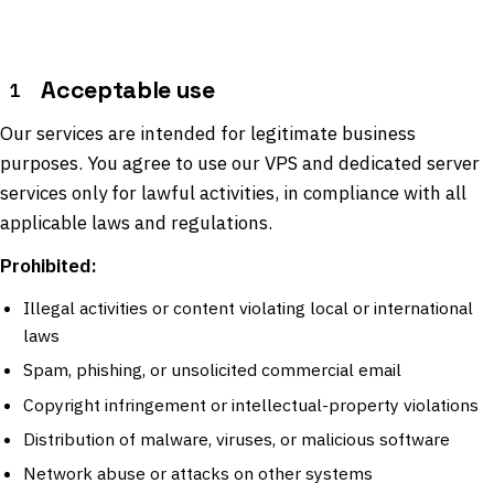
Acceptable use
1
Our services are intended for legitimate business
purposes. You agree to use our VPS and dedicated server
services only for lawful activities, in compliance with all
applicable laws and regulations.
Prohibited:
Illegal activities or content violating local or international
laws
Spam, phishing, or unsolicited commercial email
Copyright infringement or intellectual-property violations
Distribution of malware, viruses, or malicious software
Network abuse or attacks on other systems