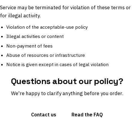
Service may be terminated for violation of these terms or
for illegal activity.
Violation of the acceptable-use policy
Illegal activities or content
Non-payment of fees
Abuse of resources or infrastructure
Notice is given except in cases of legal violation
Questions about our policy?
We're happy to clarify anything before you order.
Contact us
Read the FAQ