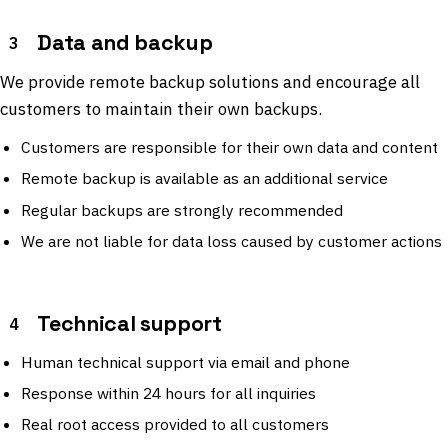
Data and backup
3
We provide remote backup solutions and encourage all
customers to maintain their own backups.
Customers are responsible for their own data and content
Remote backup is available as an additional service
Regular backups are strongly recommended
We are not liable for data loss caused by customer actions
Technical support
4
Human technical support via email and phone
Response within 24 hours for all inquiries
Real root access provided to all customers