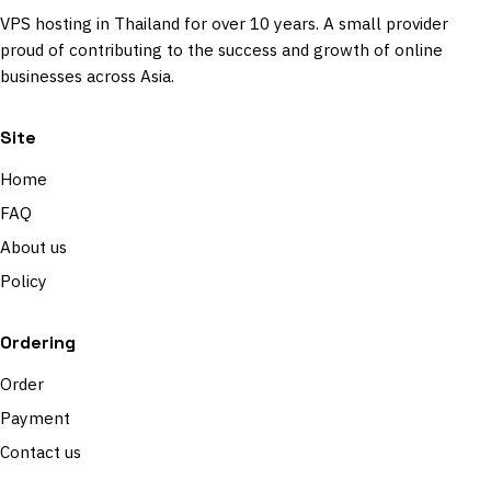
VPS hosting in Thailand for over 10 years. A small provider
proud of contributing to the success and growth of online
businesses across Asia.
Site
Home
FAQ
About us
Policy
Ordering
Order
Payment
Contact us