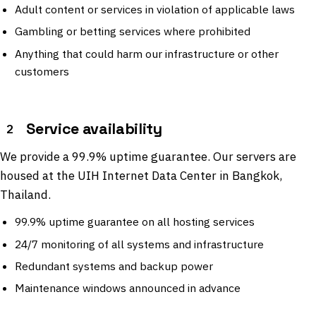
Adult content or services in violation of applicable laws
Gambling or betting services where prohibited
Anything that could harm our infrastructure or other
customers
Service availability
2
We provide a 99.9% uptime guarantee. Our servers are
housed at the UIH Internet Data Center in Bangkok,
Thailand.
99.9% uptime guarantee on all hosting services
24/7 monitoring of all systems and infrastructure
Redundant systems and backup power
Maintenance windows announced in advance