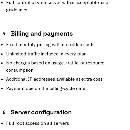
Full control of your server within acceptable-use
guidelines
Billing and payments
5
Fixed monthly pricing with no hidden costs
Unlimited traffic included in every plan
No charges based on usage, traffic, or resource
consumption
Additional IP addresses available at extra cost
Payment due on the billing-cycle date
Server configuration
6
Full root access on all servers