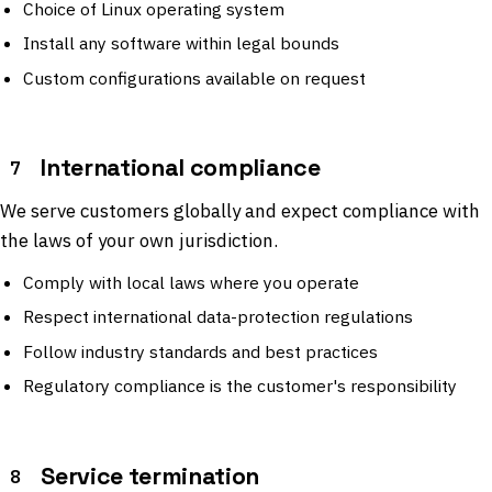
Choice of Linux operating system
Install any software within legal bounds
Custom configurations available on request
International compliance
7
We serve customers globally and expect compliance with
the laws of your own jurisdiction.
Comply with local laws where you operate
Respect international data-protection regulations
Follow industry standards and best practices
Regulatory compliance is the customer's responsibility
Service termination
8