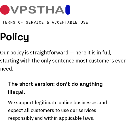
TERMS OF SERVICE & ACCEPTABLE USE
Policy
Our policy is straightforward — here it is in full,
starting with the only sentence most customers ever
need.
The short version: don't do anything
illegal.
We support legitimate online businesses and
expect all customers to use our services
responsibly and within applicable laws.