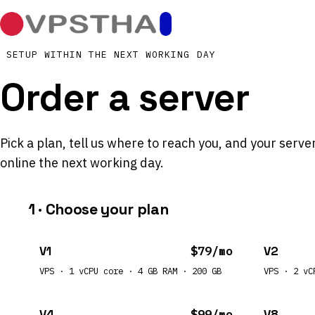
SETUP WITHIN THE NEXT WORKING DAY
Order a server
Pick a plan, tell us where to reach you, and your server
online the next working day.
1 · Choose your plan
V1
$79/mo
V2
VPS · 1 vCPU core · 4 GB RAM · 200 GB
VPS · 2 vC
V4
$99/mo
V8