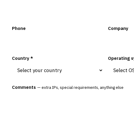
Phone
Company
Country *
Operating s
Comments
— extra IPs, special requirements, anything else