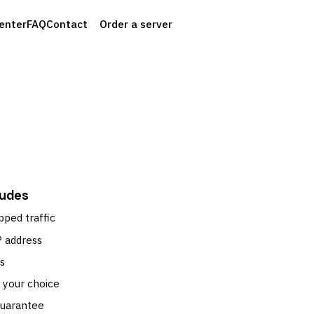
enter
FAQ
Contact
Order a server
ludes
pped traffic
P address
s
 your choice
guarantee