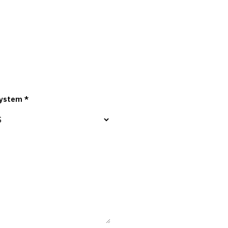
ystem *