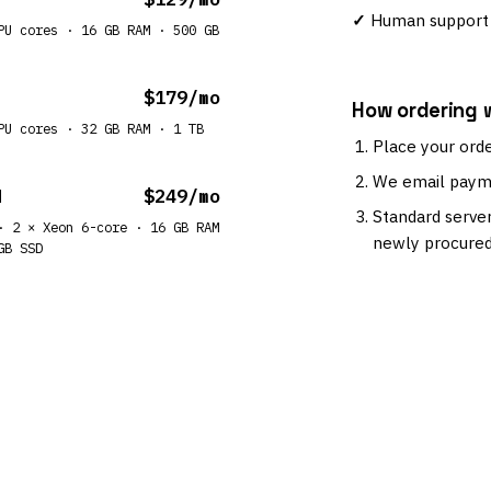
Human support 
PU cores · 16 GB RAM · 500 GB
$179/mo
How ordering 
PU cores · 32 GB RAM · 1 TB
Place your orde
We email payme
M
$249/mo
Standard server
· 2 × Xeon 6-core · 16 GB RAM
newly procured
GB SSD