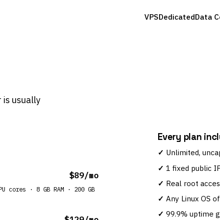
VPS
Dedicated
Data C
 is usually
Every plan inc
Unlimited, unca
1 fixed public I
$89/mo
Real root acces
PU cores · 8 GB RAM · 200 GB
Any Linux OS of
99.9% uptime 
$129/mo