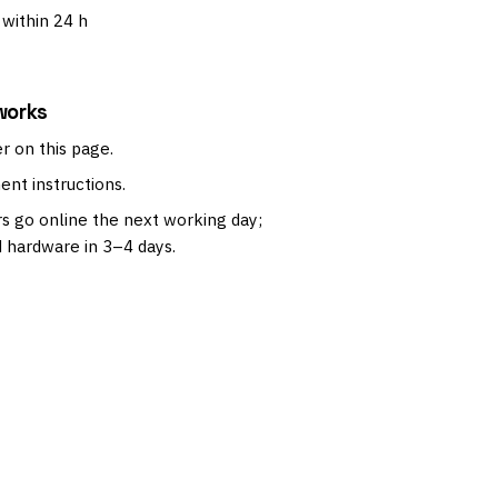
within 24 h
works
r on this page.
nt instructions.
s go online the next working day;
 hardware in 3–4 days.