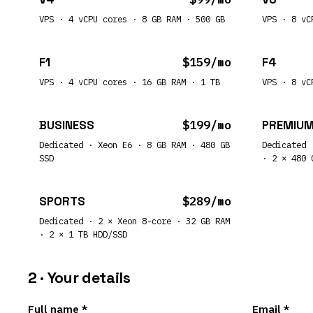
VPS · 4 vCPU cores · 8 GB RAM · 500 GB
VPS · 8 vC
F1
$159/mo
F4
VPS · 4 vCPU cores · 16 GB RAM · 1 TB
VPS · 8 vC
BUSINESS
$199/mo
PREMIU
Dedicated · Xeon E6 · 8 GB RAM · 480 GB
Dedicated 
SSD
· 2 × 480 
SPORTS
$289/mo
Dedicated · 2 × Xeon 8-core · 32 GB RAM
· 2 × 1 TB HDD/SSD
2 · Your details
Full name *
Email *